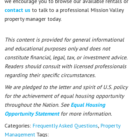
we encourage you to browse our available rentals or
contact us
to talk to a professional Mission Valley
property manager today.
This content is provided for general informational
and educational purposes only and does not
constitute financial, legal, tax, or investment advice.
Readers should consult with licensed professionals
regarding their specific circumstances.
We are pledged to the letter and spirit of U.S. policy
for the achievement of equal housing opportunity
throughout the Nation. See
Equal Housing
Opportunity Statement
for more information.
Categories:
Frequently Asked Questions
,
Property
Management
Tags: