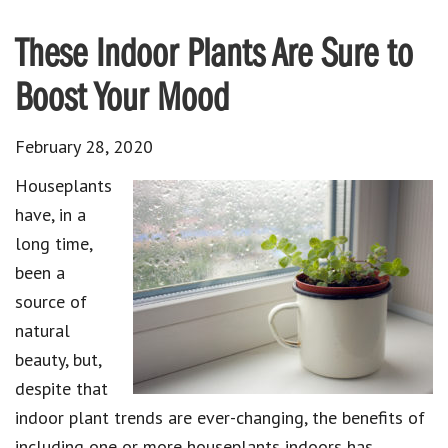
These Indoor Plants Are Sure to
Boost Your Mood
February 28, 2020
Houseplants
have, in a
long time,
been a
source of
natural
beauty, but,
despite that
indoor plant trends are ever-changing, the benefits of
including one or more houseplants indoors has