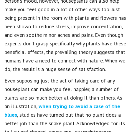
person’s mood, however, houseplants can also help
make you feel good in a lot of other ways too. Just
being present in the room with plants and flowers has
been shown to reduce stress, improve concentration,
and even soothe minor aches and pains. Even though
experts don’t grasp specifically why plants have these
beneficial effects, the prevailing theory suggests that
humans have a need to connect with nature. When we
do, the result is a huge sense of satisfaction.
Even supposing just the act of taking care of any
houseplant can make you feel happier, a number of
plants are so much better at doing it than others. As
an illustration,
when trying to avoid a case of the
blues
, studies have turned out that no plant does a
better job than the snake plant. Acknowledged for its
tall sword-shaped leaves and low maintenance