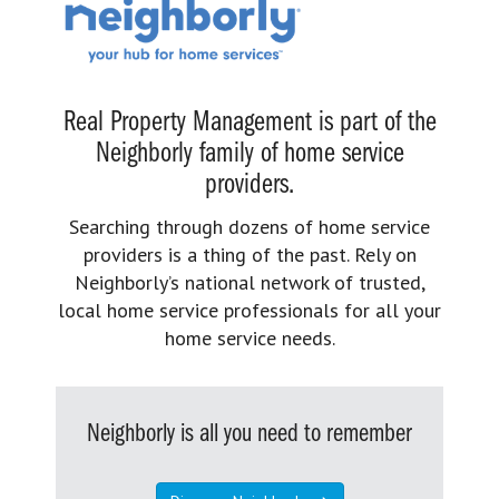
Real Property Management is part of the
Neighborly family of home service
providers.
Searching through dozens of home service
providers is a thing of the past. Rely on
Neighborly’s national network of trusted,
local home service professionals for all your
home service needs.
Neighborly is all you need to remember