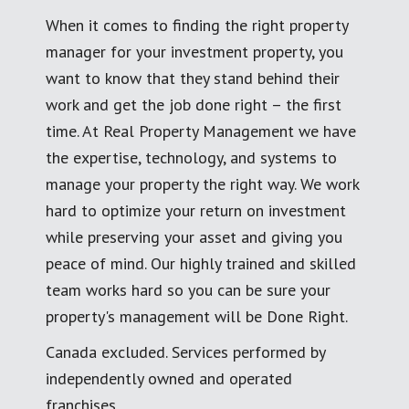
When it comes to finding the right property
manager for your investment property, you
want to know that they stand behind their
work and get the job done right – the first
time. At Real Property Management we have
the expertise, technology, and systems to
manage your property the right way. We work
hard to optimize your return on investment
while preserving your asset and giving you
peace of mind. Our highly trained and skilled
team works hard so you can be sure your
property's management will be Done Right.
Canada excluded. Services performed by
independently owned and operated
franchises.