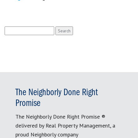
Search
for:
The Neighborly Done Right
Promise
The Neighborly Done Right Promise ®
delivered by Real Property Management, a
proud Neighborly company