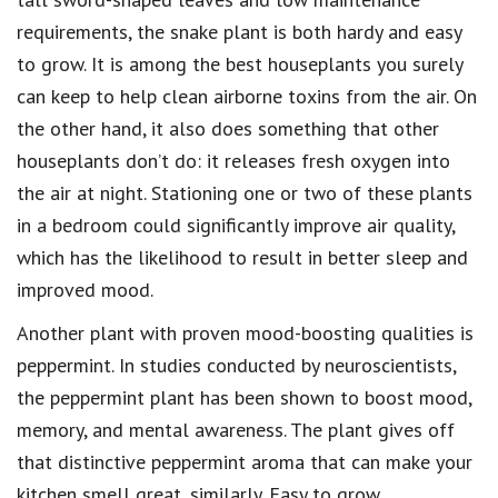
requirements, the snake plant is both hardy and easy
to grow. It is among the best houseplants you surely
can keep to help clean airborne toxins from the air. On
the other hand, it also does something that other
houseplants don’t do: it releases fresh oxygen into
the air at night. Stationing one or two of these plants
in a bedroom could significantly improve air quality,
which has the likelihood to result in better sleep and
improved mood.
Another plant with proven mood-boosting qualities is
peppermint. In studies conducted by neuroscientists,
the peppermint plant has been shown to boost mood,
memory, and mental awareness. The plant gives off
that distinctive peppermint aroma that can make your
kitchen smell great, similarly. Easy to grow,