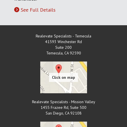
See Full Details
Realevate Specialists - Temecula
41593 Winchester Rd
Suite 200
Temecula
,
CA
92590
Realevate Specialists - Mission Valley
1455 Frazee Rd, Suite 500
San Diego
,
CA
92108