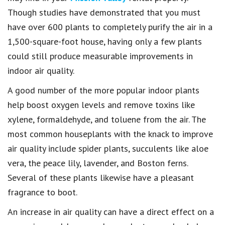
Though studies have demonstrated that you must
have over 600 plants to completely purify the air in a
1,500-square-foot house, having only a few plants
could still produce measurable improvements in
indoor air quality.
A good number of the more popular indoor plants
help boost oxygen levels and remove toxins like
xylene, formaldehyde, and toluene from the air. The
most common houseplants with the knack to improve
air quality include spider plants, succulents like aloe
vera, the peace lily, lavender, and Boston ferns.
Several of these plants likewise have a pleasant
fragrance to boot.
An increase in air quality can have a direct effect on a