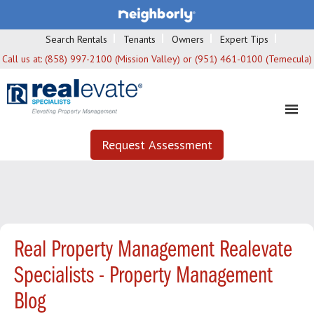
Search Rentals
Tenants
Owners
Expert Tips
Call us at:
(858) 997-2100 (Mission Valley) or (951) 461-0100 (Temecula)
Request Assessment
Real Property Management Realevate
Specialists - Property Management
Blog