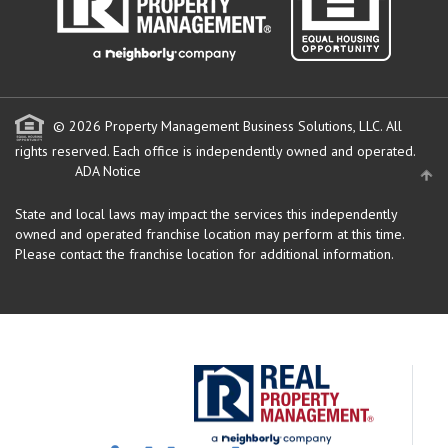
© 2026 Property Management Business Solutions, LLC. All
rights reserved.
Each office is independently owned and operated.
ADA Notice
State and local laws may impact the services this independently
owned and operated franchise location may perform at this time.
Please contact the franchise location for additional information.