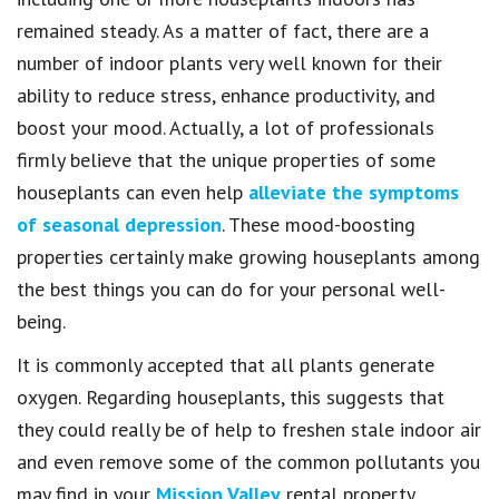
remained steady. As a matter of fact, there are a
number of indoor plants very well known for their
ability to reduce stress, enhance productivity, and
boost your mood. Actually, a lot of professionals
firmly believe that the unique properties of some
houseplants can even help
alleviate the symptoms
of seasonal depression
. These mood-boosting
properties certainly make growing houseplants among
the best things you can do for your personal well-
being.
It is commonly accepted that all plants generate
oxygen. Regarding houseplants, this suggests that
they could really be of help to freshen stale indoor air
and even remove some of the common pollutants you
may find in your
Mission Valley
rental property.