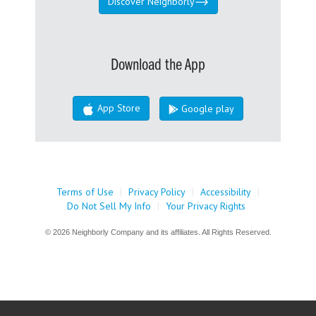
Discover Neighborly
Download the App
App Store
Google play
Terms of Use
|
Privacy Policy
|
Accessibility
|
Do Not Sell My Info
|
Your Privacy Rights
© 2026 Neighborly Company and its affiliates. All Rights Reserved.