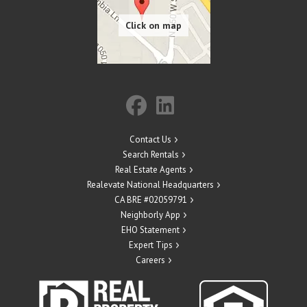
Contact Us
Search Rentals
Real Estate Agents
Realevate National Headquarters
CA BRE #02059791
Neighborly App
EHO Statement
Expert Tips
Careers