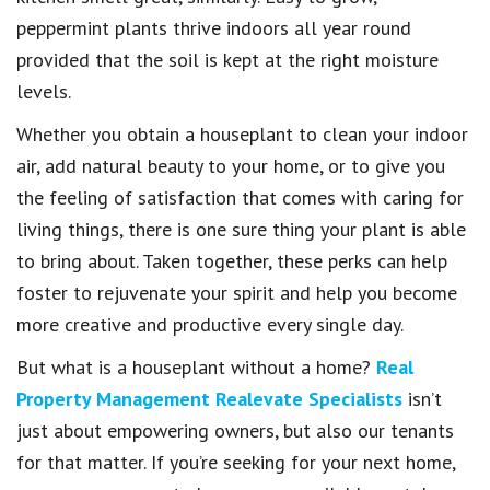
peppermint plants thrive indoors all year round
provided that the soil is kept at the right moisture
levels.
Whether you obtain a houseplant to clean your indoor
air, add natural beauty to your home, or to give you
the feeling of satisfaction that comes with caring for
living things, there is one sure thing your plant is able
to bring about. Taken together, these perks can help
foster to rejuvenate your spirit and help you become
more creative and productive every single day.
But what is a houseplant without a home?
Real
Property Management Realevate Specialists
isn’t
just about empowering owners, but also our tenants
for that matter. If you’re seeking for your next home,