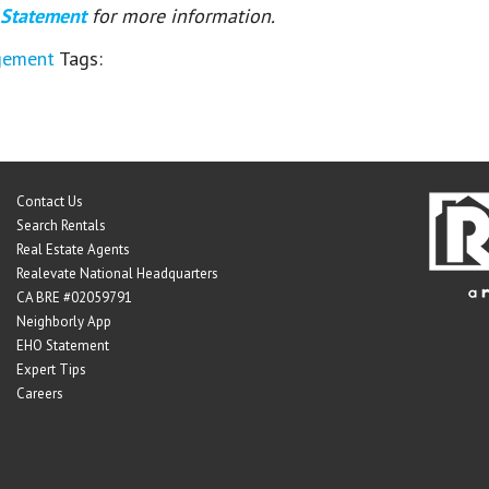
 Statement
for more information.
gement
Tags:
Contact Us
Search Rentals
Real Estate Agents
Realevate National Headquarters
CA BRE #02059791
Neighborly App
EHO Statement
Expert Tips
Careers