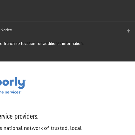
 Notice
 franchise location for additional information.
rvice providers.
s national network of trusted, local