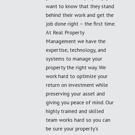
want to know that they stand
behind their work and get the
job done right – the first time.
At Real Property
Management we have the
expertise, technology, and
systems to manage your
property the right way. We
work hard to optimize your
return on investment while
preserving your asset and
giving you peace of mind. Our
highly trained and skilled
team works hard so you can
be sure your property's