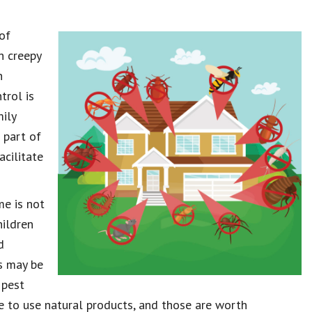
of
h creepy
n
trol is
mily
 part of
cilitate
e is not
hildren
d
s may be
 pest
e to use natural products, and those are worth