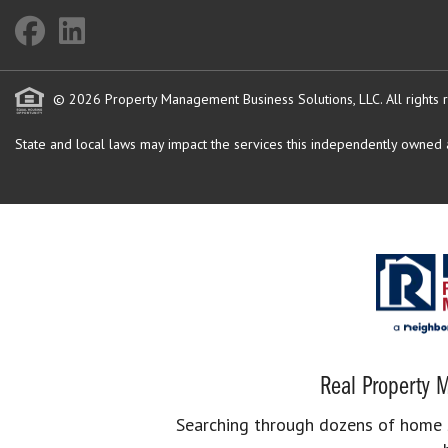
© 2026 Property Management Business Solutions, LLC. All rights 
State and local laws may impact the services this independently owned an
Real Property M
Searching through dozens of home se