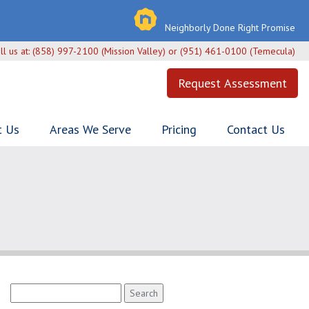
Neighborly Done Right Promise
ll us at:
(858) 997-2100 (Mission Valley) or (951) 461-0100 (Temecula)
Request Assessment
t Us
Areas We Serve
Pricing
Contact Us
Search
for: