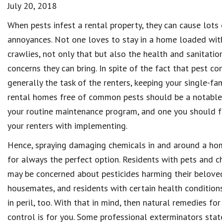
July 20, 2018
When pests infest a rental property, they can cause lots 
annoyances. Not one loves to stay in a home loaded wit
crawlies, not only that but also the health and sanitatio
concerns they can bring. In spite of the fact that pest con
generally the task of the renters, keeping your single-fa
rental homes free of common pests should be a notable
your routine maintenance program, and one you should fa
your renters with implementing.
Hence, spraying damaging chemicals in and around a hom
for always the perfect option. Residents with pets and c
may be concerned about pesticides harming their belove
housemates, and residents with certain health condition
in peril, too. With that in mind, then natural remedies for
control is for you. Some professional exterminators stat