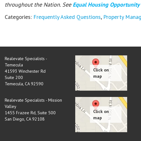
throughout the Nation. See
Equal Housing Opportunity
Categories:
Frequently Asked Questions
,
Property Mana
Realevate Specialists -
Temecula
41593 Winchester Rd
Suite 200
Temecula
,
CA
92590
Realevate Specialists - Mission
Valley
1455 Frazee Rd, Suite 500
San Diego
,
CA
92108