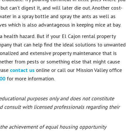
ut can’t digest it, and will later die out. Another cost-
ater in a spray bottle and spray the ants as well as
ves which is also advantageous in keeping mice at bay.
a health hazard. But if your El Cajon rental property
any that can help find the ideal solutions to unwanted
sonalized and extensive property maintenance that is
hether from pests or something else that might cause
lease
contact us
online or call our Mission Valley office
00
for more information.
 educational purposes only and does not constitute
ld consult with licensed professionals regarding their
or the achievement of equal housing opportunity