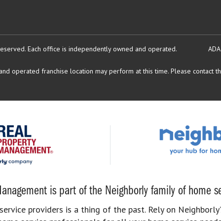
reserved.
Each office is independently owned and operated.
ADA
d operated franchise location may perform at this time. Please contact the
anagement is part of the Neighborly family of home se
rvice providers is a thing of the past. Rely on Neighborly’