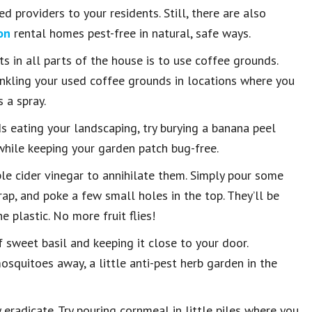
d providers to your residents. Still, there are also
on
rental homes pest-free in natural, safe ways.
s in all parts of the house is to use coffee grounds.
inkling your used coffee grounds in locations where you
 a spray.
ds eating your landscaping, try burying a banana peel
 while keeping your garden patch bug-free.
apple cider vinegar to annihilate them. Simply pour some
rap, and poke a few small holes in the top. They’ll be
 plastic. No more fruit flies!
f sweet basil and keeping it close to your door.
quitoes away, a little anti-pest herb garden in the
eradicate. Try pouring cornmeal in little piles where you