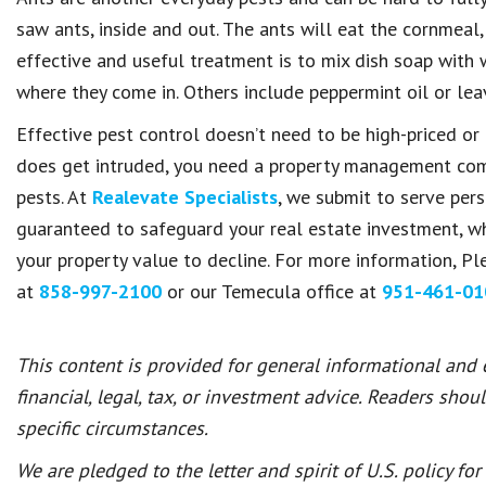
saw ants, inside and out. The ants will eat the cornmeal, b
effective and useful treatment is to mix dish soap with w
where they come in. Others include peppermint oil or lea
Effective pest control doesn’t need to be high-priced or 
does get intruded, you need a property management comp
pests. At
Realevate Specialists
, we submit to serve per
guaranteed to safeguard your real estate investment, w
your property value to decline. For more information, P
at
858-997-2100
or our Temecula office at
951-461-01
This content is provided for general informational and
financial, legal, tax, or investment advice. Readers shou
specific circumstances.
We are pledged to the letter and spirit of U.S. policy f