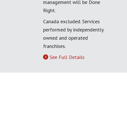
management will be Done
Right.
Canada excluded. Services
performed by independently
owned and operated
franchises.
See Full Details