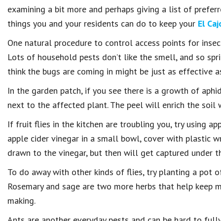
examining a bit more and perhaps giving a list of preferre
things you and your residents can do to keep your
El Caj
One natural procedure to control access points for insect
Lots of household pests don’t like the smell, and so spr
think the bugs are coming in might be just as effective as
In the garden patch, if you see there is a growth of aphi
next to the affected plant. The peel will enrich the soil
If fruit flies in the kitchen are troubling you, try using 
apple cider vinegar in a small bowl, cover with plastic w
drawn to the vinegar, but then will get captured under the
To do away with other kinds of flies, try planting a pot o
Rosemary and sage are two more herbs that help keep mos
making.
Ants are another everyday pests and can be hard to fully 