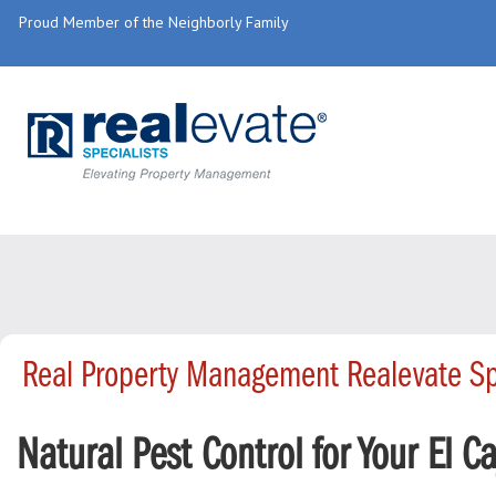
Proud Member of the Neighborly Family
Real Property Management Realevate Sp
Natural Pest Control for Your El C