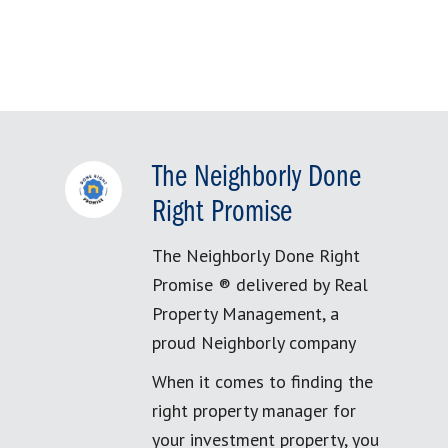
The Neighborly Done
Right Promise
The Neighborly Done Right
Promise ® delivered by Real
Property Management, a
proud Neighborly company
When it comes to finding the
right property manager for
your investment property, you