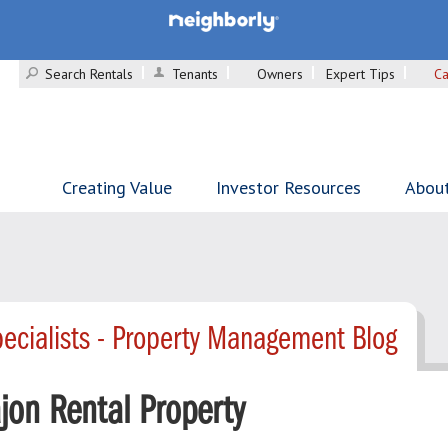
Search Rentals
Tenants
Owners
Expert Tips
Ca
Creating Value
Investor Resources
Abou
ecialists - Property Management Blog
ajon Rental Property